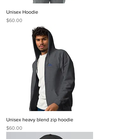
Unisex Hoodie
Price
$60.00
Unisex heavy blend zip hoodie
Price
$60.00