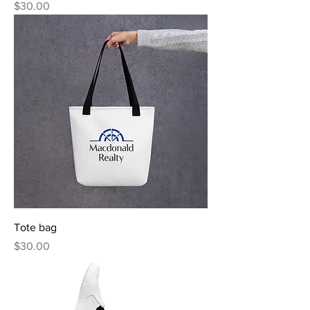
Price
$30.00
Tote bag
Price
$30.00