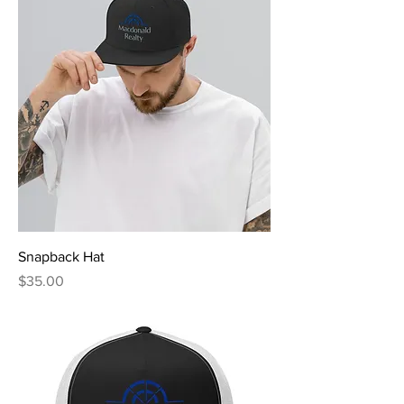
Snapback Hat
Price
$35.00