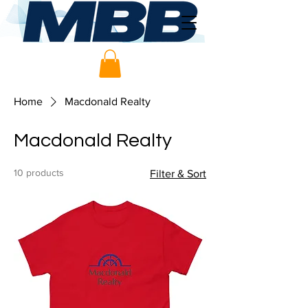
Home
Macdonald Realty
Macdonald Realty
10 products
Filter & Sort