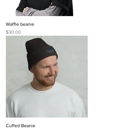
Waffle beanie
Price
$30.00
Cuffed Beanie