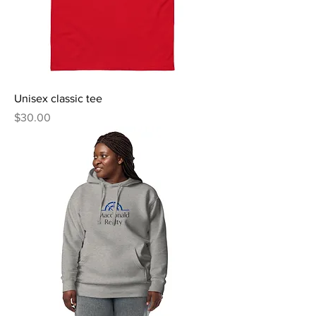
Unisex classic tee
Price
$30.00