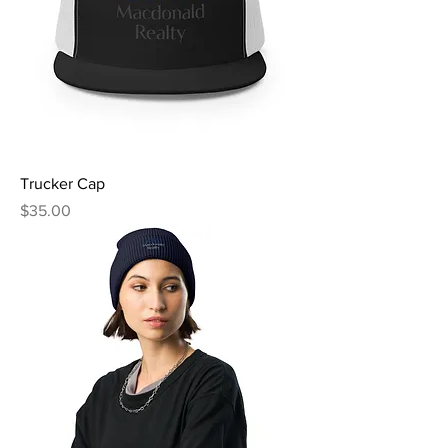
Trucker Cap
Price
$35.00