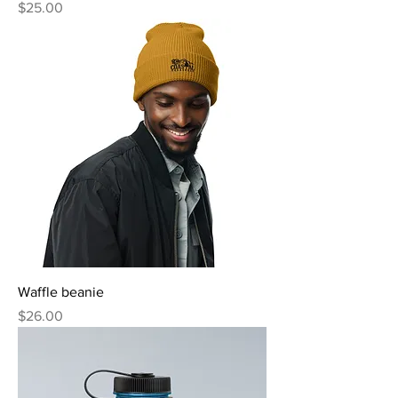
Price
$25.00
Waffle beanie
Price
$26.00