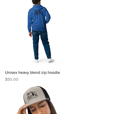
Unisex heavy blend zip hoodie
Price
$50.00