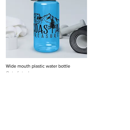
Wide mouth plastic water bottle
Out of stock