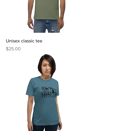
Unisex classic tee
Price
$25.00