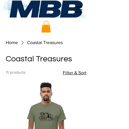
Home
Coastal Treasures
Coastal Treasures
11 products
Filter & Sort