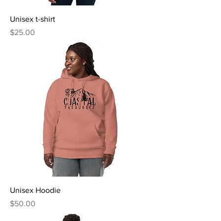
Unisex t-shirt
Price
$25.00
Unisex Hoodie
Price
$50.00