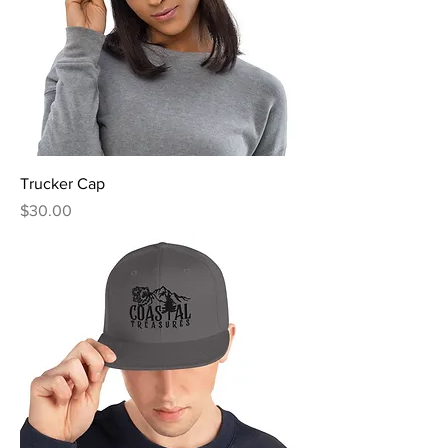
Trucker Cap
Price
$30.00