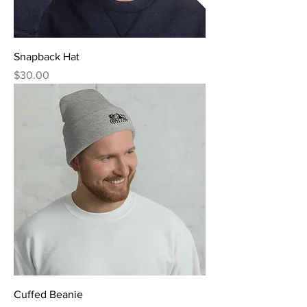
Snapback Hat
Price
$30.00
Cuffed Beanie