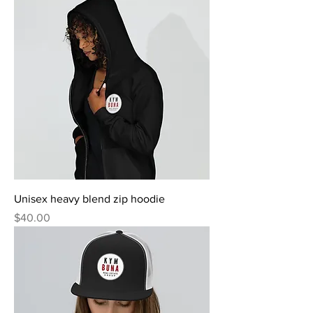
Unisex heavy blend zip hoodie
Price
$40.00