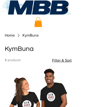
Home
KymBuna
KymBuna
8 products
Filter & Sort