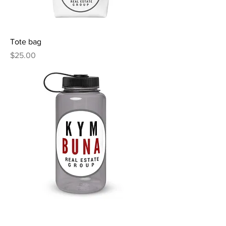
Tote bag
Price
$25.00
Wide mouth plastic water bottle