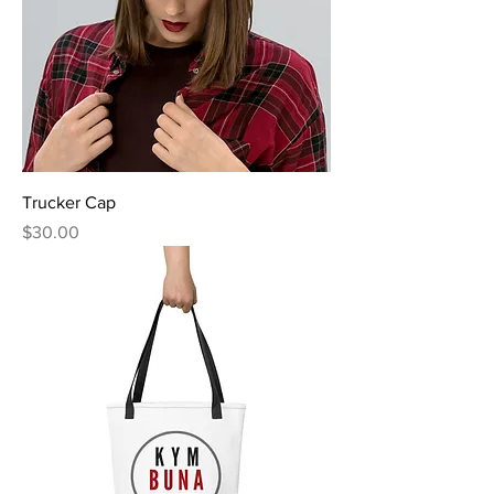
Trucker Cap
Price
$30.00