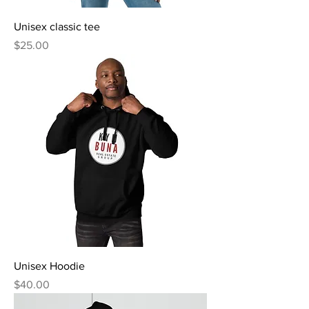
Unisex classic tee
Price
$25.00
Unisex Hoodie
Price
$40.00