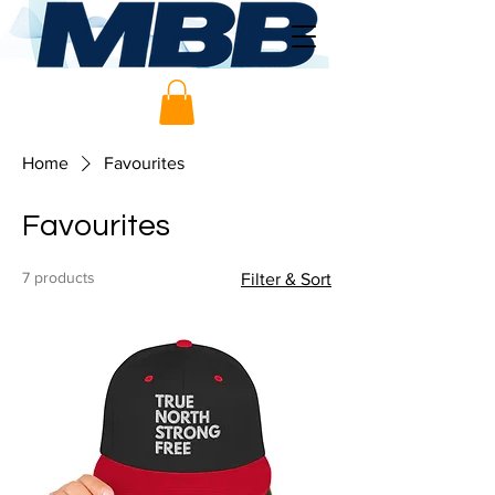
Home
Favourites
Favourites
7 products
Filter & Sort