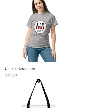
Unisex classic tee
Price
$25.00