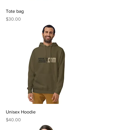
Tote bag
Price
$30.00
Unisex Hoodie
Price
$40.00