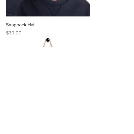
Snapback Hat
Price
$30.00
Eco Tote Bag