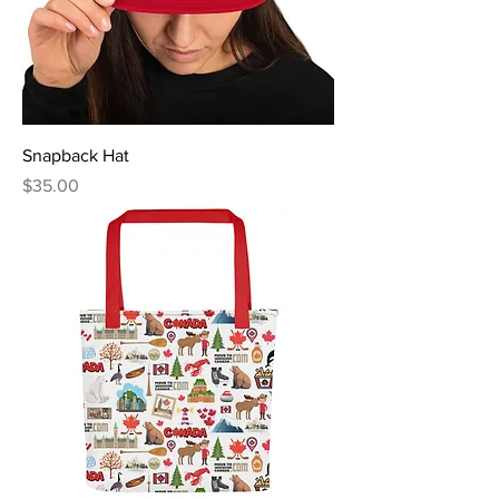
Snapback Hat
Price
$35.00