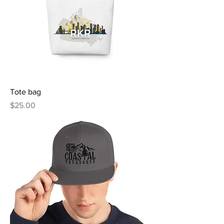
Tote bag
Price
$25.00