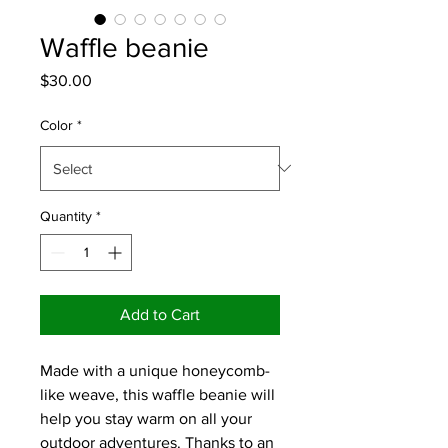
Waffle beanie
Price
$30.00
Color
*
Quantity
*
Add to Cart
Made with a unique honeycomb-
like weave, this waffle beanie will 
help you stay warm on all your 
outdoor adventures. Thanks to an 