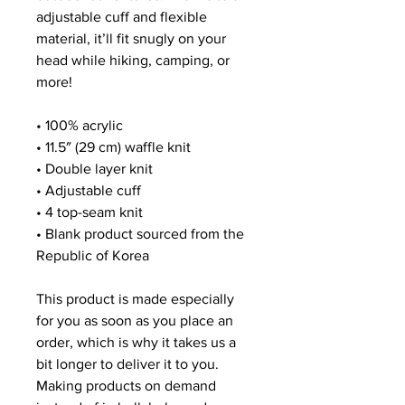
adjustable cuff and flexible 
material, it’ll fit snugly on your 
head while hiking, camping, or 
more!
• 100% acrylic
• 11.5″ (29 cm) waffle knit
• Double layer knit
• Adjustable cuff
• 4 top-seam knit
• Blank product sourced from the 
Republic of Korea
This product is made especially 
for you as soon as you place an 
order, which is why it takes us a 
bit longer to deliver it to you. 
Making products on demand 