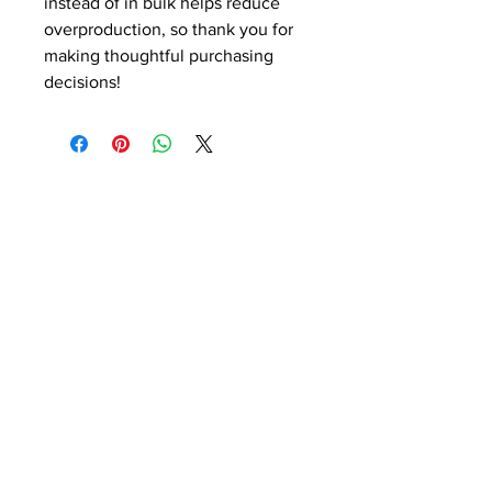
instead of in bulk helps reduce 
overproduction, so thank you for 
making thoughtful purchasing 
decisions!
CONTACT US!
SEND US YOUR FILES
SALES@MODERNBUSINESS
BUILDERS.COM
ADDRESS