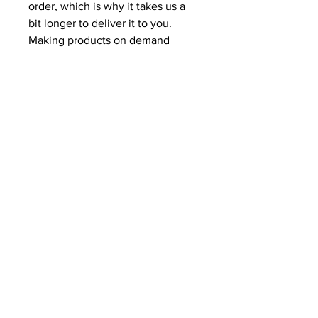
order, which is why it takes us a 
bit longer to deliver it to you. 
Making products on demand 
instead of in bulk helps reduce 
overproduction, so thank you for 
making thoughtful purchasing 
decisions!
CONTACT US!
SEND US YOUR FILES
SALES@MODERNBUSINESS
BUILDERS.COM