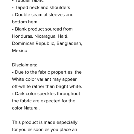
• Tubular fabric
• Taped neck and shoulders
• Double seam at sleeves and 
bottom hem
• Blank product sourced from 
Honduras, Nicaragua, Haiti, 
Dominican Republic, Bangladesh, 
Mexico
Disclaimers: 
• Due to the fabric properties, the 
White color variant may appear 
off-white rather than bright white.
• Dark color speckles throughout 
the fabric are expected for the 
color Natural.
This product is made especially 
for you as soon as you place an 