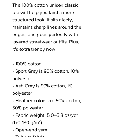
The 100% cotton unisex classic 
tee will help you land a more 
structured look. It sits nicely, 
maintains sharp lines around the 
edges, and goes perfectly with 
layered streetwear outfits. Plus, 
it's extra trendy now! 
• 100% cotton
• Sport Grey is 90% cotton, 10% 
polyester
• Ash Grey is 99% cotton, 1% 
polyester
• Heather colors are 50% cotton, 
50% polyester
• Fabric weight: 5.0–5.3 oz/yd² 
(170-180 g/m²) 
• Open-end yarn