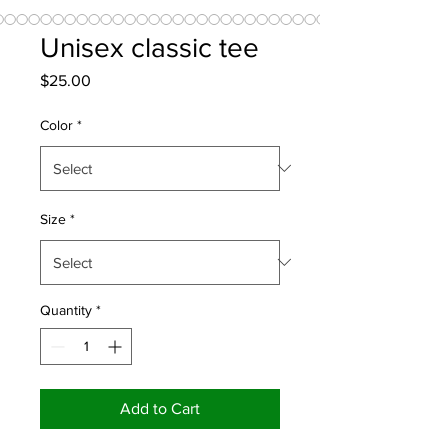
Unisex classic tee
Price
$25.00
Color
*
Size
*
Quantity
*
Add to Cart