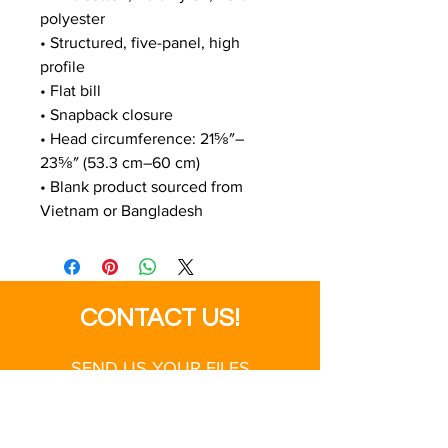
polyester
• Structured, five-panel, high 
profile
• Flat bill
• Snapback closure
• Head circumference: 21⅝″–
23⅝″ (53.3 cm–60 cm)
• Blank product sourced from 
Vietnam or Bangladesh
CONTACT US!
SEND US YOUR FILES
SALES@MODERNBUSINESS