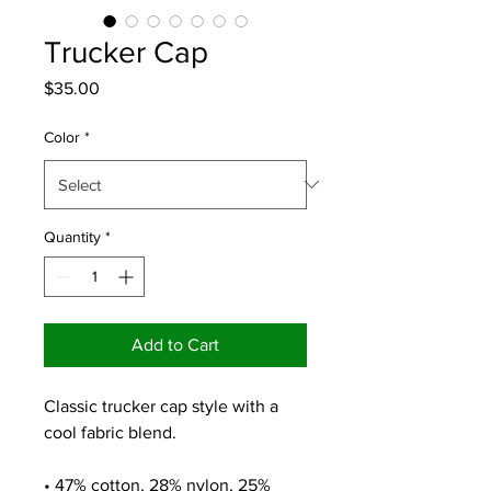
Trucker Cap
Price
$35.00
Color
*
Quantity
*
Add to Cart
Classic trucker cap style with a 
cool fabric blend. 
• 47% cotton, 28% nylon, 25% 