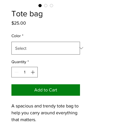
Tote bag
Price
$25.00
Color
*
Quantity
*
Add to Cart
A spacious and trendy tote bag to 
help you carry around everything 
that matters.