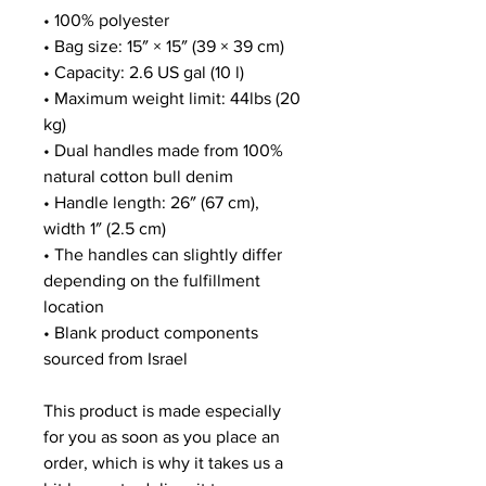
• 100% polyester
• Bag size: 15″ × 15″ (39 × 39 cm)
• Capacity: 2.6 US gal (10 l)
• Maximum weight limit: 44lbs (20 
kg)
• Dual handles made from 100% 
natural cotton bull denim
• Handle length: 26″ (67 cm), 
width 1″ (2.5 cm)
• The handles can slightly differ 
depending on the fulfillment 
location
• Blank product components 
sourced from Israel
This product is made especially 
for you as soon as you place an 
order, which is why it takes us a 