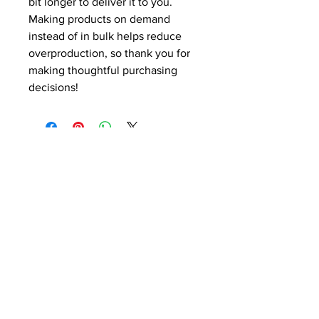
bit longer to deliver it to you. 
Making products on demand 
instead of in bulk helps reduce 
overproduction, so thank you for 
making thoughtful purchasing 
decisions!
CONTACT US!
SEND US YOUR FILES
SALES@MODERNBUSINESS
BUILDERS.COM