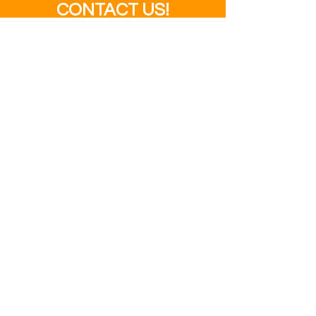
CONTACT US!
SEND US YOUR FILES
SALES@MODERNBUSINESS
BUILDERS.COM
ADDRESS
3995 Fraser
Street
Vancouver, BC