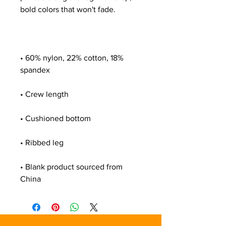
• 60% nylon, 22% cotton, 18% 
• Blank product sourced from 
China