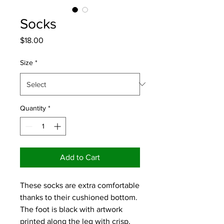
Socks
Price
$18.00
Size
*
Quantity
*
Add to Cart
These socks are extra comfortable 
thanks to their cushioned bottom. 
The foot is black with artwork 
printed along the leg with crisp, 