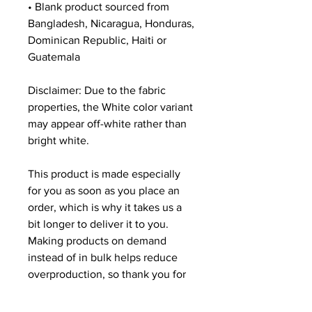
• Blank product sourced from 
Bangladesh, Nicaragua, Honduras, 
Dominican Republic, Haiti or 
Guatemala
Disclaimer: Due to the fabric 
properties, the White color variant 
may appear off-white rather than 
bright white.
This product is made especially 
for you as soon as you place an 
order, which is why it takes us a 
bit longer to deliver it to you. 
Making products on demand 
instead of in bulk helps reduce 
overproduction, so thank you for 
making thoughtful purchasing 
decisions!