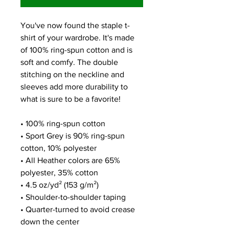
You've now found the staple t-
shirt of your wardrobe. It's made 
of 100% ring-spun cotton and is 
soft and comfy. The double 
stitching on the neckline and 
sleeves add more durability to 
what is sure to be a favorite!  
• 100% ring-spun cotton
• Sport Grey is 90% ring-spun 
cotton, 10% polyester
• All Heather colors are 65% 
polyester, 35% cotton
• 4.5 oz/yd² (153 g/m²)
• Shoulder-to-shoulder taping
• Quarter-turned to avoid crease 
down the center