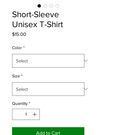
Short-Sleeve
Unisex T-Shirt
Price
$15.00
Color
*
Size
*
Quantity
*
Add to Cart