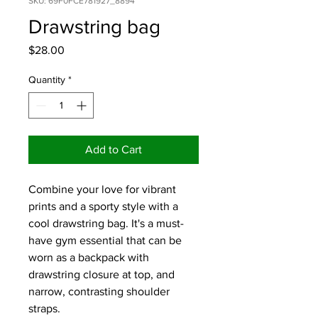
SKU: 69F0FCE781927_8894
Drawstring bag
Price
$28.00
Quantity
*
Add to Cart
Combine your love for vibrant 
prints and a sporty style with a 
cool drawstring bag. It's a must-
have gym essential that can be 
worn as a backpack with 
drawstring closure at top, and 
narrow, contrasting shoulder 
straps. 