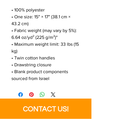
• 100% polyester
• One size: 15″ × 17″ (38.1 cm × 
43.2 cm)
• Fabric weight (may vary by 5%): 
6.64 oz/yd² (225 g/m²)"
• Maximum weight limit: 33 lbs (15 
kg)
• Twin cotton handles
• Drawstring closure
• Blank product components 
sourced from Israel
CONTACT US!
SEND US YOUR FILES